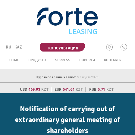
Skip
to
content
RU
KAZ
КОНСУЛЬТАЦИЯ
О НАС
ПРОДУКТЫ
SUCCESS
НОВОСТИ
КОНТАКТЫ
Курс иностранных валют
9 августа 2026
USD
469.93
KZT
EUR
541.64
KZT
RUB
5.71
KZT
Notification of carrying out of
extraordinary general meeting of
shareholders