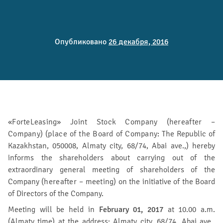
Опубликовано
26 декабря, 2016
«ForteLeasing» Joint Stock Company (hereafter –
Company) (place of the Board of Company:
The Republic of
Kazakhstan, 050008, Almaty city, 68/74, Abai ave.,) hereby
informs the shareholders about carrying out of the
extraordinary general meeting of shareholders of the
Company (
hereafter – meeting
) on the initiative of the Board
of Directors of the Company.
Meeting will be held in
February 01, 2017
at 10.00 a.m.
(Almaty time) at the address: Almaty city, 68/74, Abai ave.,