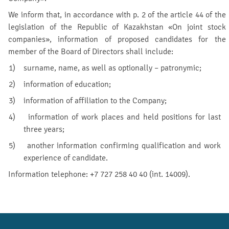
We inform that, in accordance with p. 2 of the article 44 of the
legislation of the Republic of Kazakhstan «On joint stock
companies», information of proposed candidates for the
member of the Board of Directors shall include:
1) surname, name, as well as optionally – patronymic;
2) information of education;
3) information of affiliation to the Company;
4) information of work places and held positions for last
three years;
5) another information confirming qualification and work
experience of candidate.
Information telephone: +7 727 258 40 40 (int. 14009).