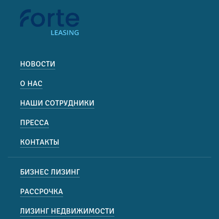
НОВОСТИ
О НАС
НАШИ СОТРУДНИКИ
ПРЕССА
КОНТАКТЫ
БИЗНЕС ЛИЗИНГ
РАССРОЧКА
ЛИЗИНГ НЕДВИЖИМОСТИ