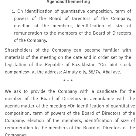
Agenda
of
the
meeting
1.
On identification of quantitative composition, term of
powers of the Board of Directors of the Company,
election of the members, identification of size of
remuneration to the members of the Board of Directors
of the Company
.
Shareholders of the Company can become familiar with
materials of the meeting on the date and in order set by the
legislation of the Republic of Kazakhstan “On joint stock
companies», at the address: Almaty city, 68/74, Abai ave.
* * *
We ask to provide the Company with a candidate for the
member of the Board of Directors in accordance with the
agenda matter of the meeting «On identification of quantitative
composition, term of powers of the Board of Directors of the
Company, election of the members, identification of size of
remuneration to the members of the Board of Directors of the
Company».