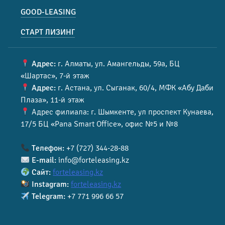
GOOD-LEASING
СТАРТ ЛИЗИНГ
Адрес:
г. Алматы, ул. Амангельды, 59а, БЦ
«Шартас», 7-й этаж
Адрес:
г. Астана, ул. Сыганак, 60/4, МФК «Абу Даби
Плаза», 11-й этаж
Адрес филиала: г. Шымкенте, ул проспект Кунаева,
17/5 БЦ «Pana Smart Office», офис №5 и №8
Телефон:
+7 (727) 344-28-88
E-mail:
info@forteleasing.kz
Сайт:
forteleasing.kz
Instagram:
forteleasing.kz
Telegram:
+7 771 996 66 57