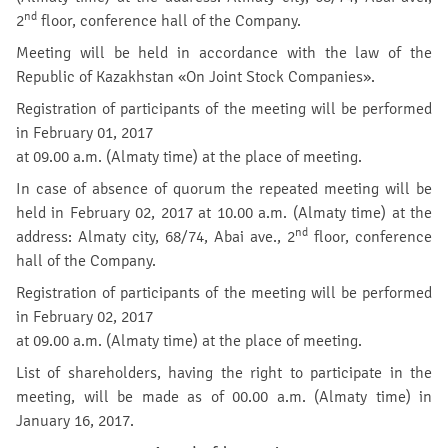
nd
2
floor, conference hall of the Company.
Meeting will be held in accordance with the law of the
Republic of Kazakhstan «On Joint Stock Companies».
Registration of participants of the meeting will be performed
in February 01, 2017
at 09.00 a.m. (Almaty time) at the place of meeting.
In case of absence of quorum the repeated meeting will be
held in February 02, 2017 at 10.00 a.m. (Almaty time) at the
nd
address: Almaty city, 68/74, Abai ave., 2
floor, conference
hall of the Company.
Registration of participants of the meeting will be performed
in February 02, 2017
at 09.00 a.m. (Almaty time) at the place of meeting.
List of shareholders, having the right to participate in the
meeting, will be made as of 00.00 a.m. (Almaty time) in
January 16, 2017.